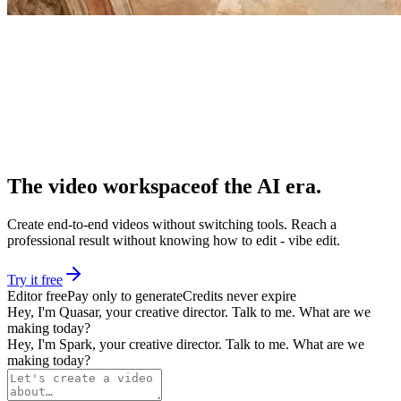
The video workspace
of the AI era
.
Create end-to-end videos without switching tools. Reach a
professional result without knowing how to edit - vibe edit.
Try it free
Editor free
Pay only to generate
Credits never expire
Hey, I'm
Quasar
, your creative director. Talk to me. What are we
making today?
Hey, I'm
Spark
, your creative director. Talk to me. What are we
making today?