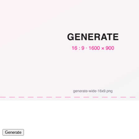
Generate