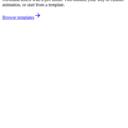
animation, or start from a template.
Browse templates