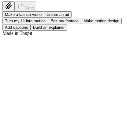
S
e
n
d
Make a launch video
Create an ad
Turn my UI into motion
Edit my footage
Make motion design
Add captions
Build an explainer
Made in Tonpit