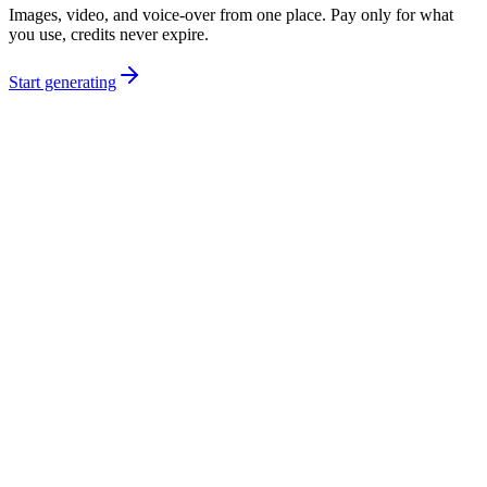
Images, video, and voice-over from one place. Pay only for what
you use, credits never expire.
Start generating