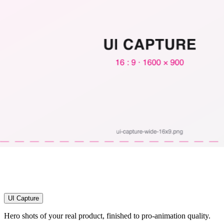
UI Capture
Hero shots of your real product, finished to pro-animation quality.