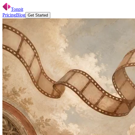
Tonpit
Pricing
Blog
G
e
t
S
t
a
r
t
e
d