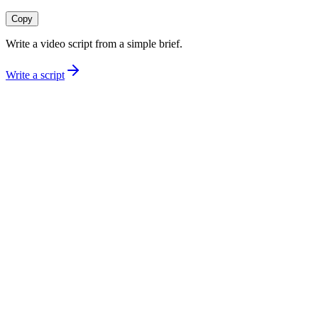
Copy
Write a video script from a simple brief.
Write a script