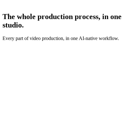
The whole production process,
in one
studio.
Every part of video production, in one AI-native workflow.