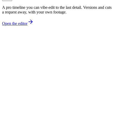
A pro timeline you can vibe-edit to the last detail. Versions and cuts
a request away, with your own footage.
Open the editor