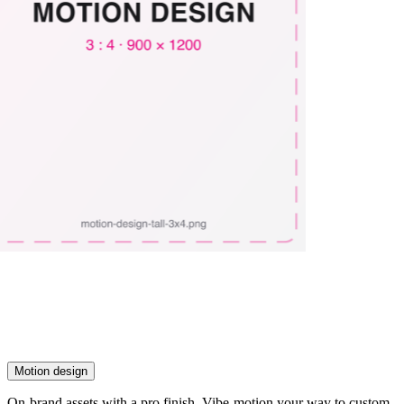
Motion design
On-brand assets with a pro finish. Vibe-motion your way to custom