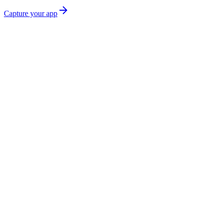
Capture your app