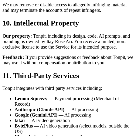
We may remove or disable access to allegedly infringing material
and may terminate the accounts of repeat infringers.
10. Intellectual Property
Our property:
Tonpit, including its design, code, AI prompts, and
branding, is owned by Itay Rose Ari. You receive a limited, non-
exclusive license to use the Service for its intended purpose.
Feedback:
If you provide suggestions or feedback about Tonpit, we
may use it without compensation or attribution to you.
11. Third-Party Services
Tonpit integrates with third-party services including:
Lemon Squeezy
— Payment processing (Merchant of
Record)
Anthropic (Claude API)
— AI processing
Google (Gemini API)
— AI processing
fal.ai
— AI video generation
BytePlus
— AI video generation (select models, outside the
US)