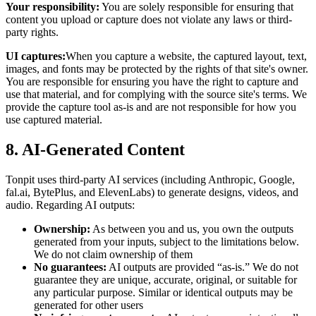
Your responsibility:
You are solely responsible for ensuring that
content you upload or capture does not violate any laws or third-
party rights.
UI captures:
When you capture a website, the captured layout, text,
images, and fonts may be protected by the rights of that site's owner.
You are responsible for ensuring you have the right to capture and
use that material, and for complying with the source site's terms. We
provide the capture tool as-is and are not responsible for how you
use captured material.
8. AI-Generated Content
Tonpit uses third-party AI services (including Anthropic, Google,
fal.ai, BytePlus, and ElevenLabs) to generate designs, videos, and
audio. Regarding AI outputs:
Ownership:
As between you and us, you own the outputs
generated from your inputs, subject to the limitations below.
We do not claim ownership of them
No guarantees:
AI outputs are provided “as-is.” We do not
guarantee they are unique, accurate, original, or suitable for
any particular purpose. Similar or identical outputs may be
generated for other users