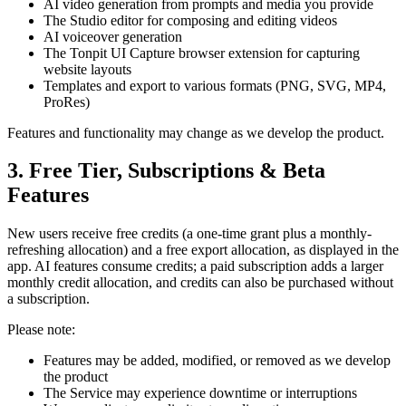
AI video generation from prompts and media you provide
The Studio editor for composing and editing videos
AI voiceover generation
The Tonpit UI Capture browser extension for capturing
website layouts
Templates and export to various formats (PNG, SVG, MP4,
ProRes)
Features and functionality may change as we develop the product.
3. Free Tier, Subscriptions & Beta
Features
New users receive free credits (a one-time grant plus a monthly-
refreshing allocation) and a free export allocation, as displayed in the
app. AI features consume credits; a paid subscription adds a larger
monthly credit allocation, and credits can also be purchased without
a subscription.
Please note:
Features may be added, modified, or removed as we develop
the product
The Service may experience downtime or interruptions