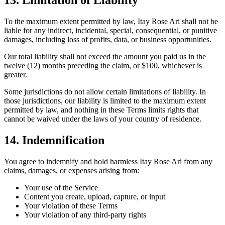
13. Limitation of Liability
To the maximum extent permitted by law, Itay Rose Ari shall not be
liable for any indirect, incidental, special, consequential, or punitive
damages, including loss of profits, data, or business opportunities.
Our total liability shall not exceed the amount you paid us in the
twelve (12) months preceding the claim, or $100, whichever is
greater.
Some jurisdictions do not allow certain limitations of liability. In
those jurisdictions, our liability is limited to the maximum extent
permitted by law, and nothing in these Terms limits rights that
cannot be waived under the laws of your country of residence.
14. Indemnification
You agree to indemnify and hold harmless Itay Rose Ari from any
claims, damages, or expenses arising from:
Your use of the Service
Content you create, upload, capture, or input
Your violation of these Terms
Your violation of any third-party rights