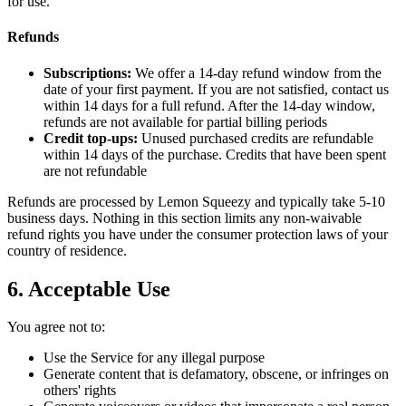
for use.
Refunds
Subscriptions:
We offer a 14-day refund window from the
date of your first payment. If you are not satisfied, contact us
within 14 days for a full refund. After the 14-day window,
refunds are not available for partial billing periods
Credit top-ups:
Unused purchased credits are refundable
within 14 days of the purchase. Credits that have been spent
are not refundable
Refunds are processed by Lemon Squeezy and typically take 5-10
business days. Nothing in this section limits any non-waivable
refund rights you have under the consumer protection laws of your
country of residence.
6. Acceptable Use
You agree not to:
Use the Service for any illegal purpose
Generate content that is defamatory, obscene, or infringes on
others' rights