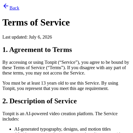
Back
Terms of Service
Last updated: July 6, 2026
1. Agreement to Terms
By accessing or using Tonpit (“Service”), you agree to be bound by
these Terms of Service (“Terms”). If you disagree with any part of
these terms, you may not access the Service.
You must be at least 13 years old to use this Service. By using
Tonpit, you represent that you meet this age requirement.
2. Description of Service
Tonpit is an AI-powered video creation platform. The Service
includes:
AI-generated typography, designs, and motion titles