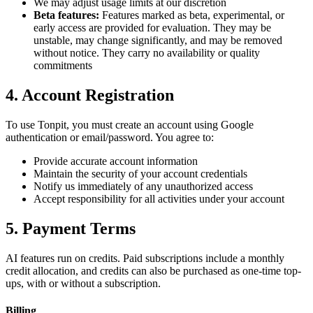
We may adjust usage limits at our discretion
Beta features:
Features marked as beta, experimental, or
early access are provided for evaluation. They may be
unstable, may change significantly, and may be removed
without notice. They carry no availability or quality
commitments
4. Account Registration
To use Tonpit, you must create an account using Google
authentication or email/password. You agree to:
Provide accurate account information
Maintain the security of your account credentials
Notify us immediately of any unauthorized access
Accept responsibility for all activities under your account
5. Payment Terms
AI features run on credits. Paid subscriptions include a monthly
credit allocation, and credits can also be purchased as one-time top-
ups, with or without a subscription.
Billing