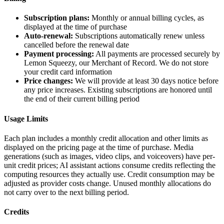
Subscription plans:
Monthly or annual billing cycles, as
displayed at the time of purchase
Auto-renewal:
Subscriptions automatically renew unless
cancelled before the renewal date
Payment processing:
All payments are processed securely by
Lemon Squeezy, our Merchant of Record. We do not store
your credit card information
Price changes:
We will provide at least 30 days notice before
any price increases. Existing subscriptions are honored until
the end of their current billing period
Usage Limits
Each plan includes a monthly credit allocation and other limits as
displayed on the pricing page at the time of purchase. Media
generations (such as images, video clips, and voiceovers) have per-
unit credit prices; AI assistant actions consume credits reflecting the
computing resources they actually use. Credit consumption may be
adjusted as provider costs change. Unused monthly allocations do
not carry over to the next billing period.
Credits