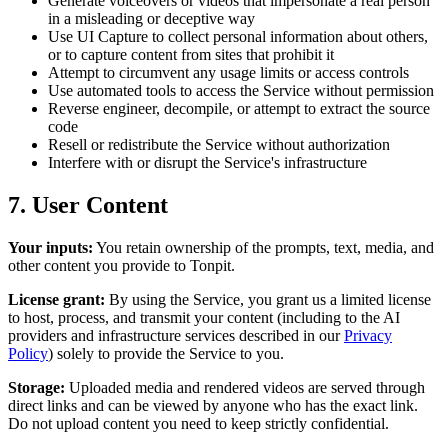
Generate voiceovers or videos that impersonate a real person
in a misleading or deceptive way
Use UI Capture to collect personal information about others,
or to capture content from sites that prohibit it
Attempt to circumvent any usage limits or access controls
Use automated tools to access the Service without permission
Reverse engineer, decompile, or attempt to extract the source
code
Resell or redistribute the Service without authorization
Interfere with or disrupt the Service's infrastructure
7. User Content
Your inputs:
You retain ownership of the prompts, text, media, and
other content you provide to Tonpit.
License grant:
By using the Service, you grant us a limited license
to host, process, and transmit your content (including to the AI
providers and infrastructure services described in our
Privacy
Policy
) solely to provide the Service to you.
Storage:
Uploaded media and rendered videos are served through
direct links and can be viewed by anyone who has the exact link.
Do not upload content you need to keep strictly confidential.