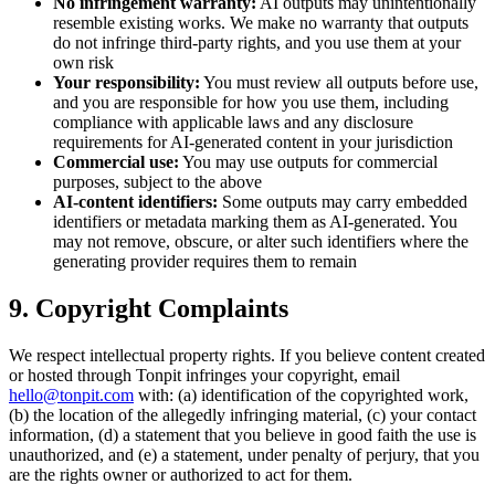
No infringement warranty:
AI outputs may unintentionally
resemble existing works. We make no warranty that outputs
do not infringe third-party rights, and you use them at your
own risk
Your responsibility:
You must review all outputs before use,
and you are responsible for how you use them, including
compliance with applicable laws and any disclosure
requirements for AI-generated content in your jurisdiction
Commercial use:
You may use outputs for commercial
purposes, subject to the above
AI-content identifiers:
Some outputs may carry embedded
identifiers or metadata marking them as AI-generated. You
may not remove, obscure, or alter such identifiers where the
generating provider requires them to remain
9. Copyright Complaints
We respect intellectual property rights. If you believe content created
or hosted through Tonpit infringes your copyright, email
hello@tonpit.com
with: (a) identification of the copyrighted work,
(b) the location of the allegedly infringing material, (c) your contact
information, (d) a statement that you believe in good faith the use is
unauthorized, and (e) a statement, under penalty of perjury, that you
are the rights owner or authorized to act for them.