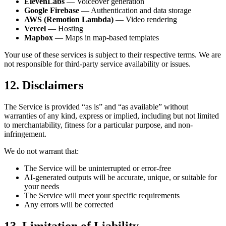
ElevenLabs
— Voiceover generation
Google Firebase
— Authentication and data storage
AWS (Remotion Lambda)
— Video rendering
Vercel
— Hosting
Mapbox
— Maps in map-based templates
Your use of these services is subject to their respective terms. We are
not responsible for third-party service availability or issues.
12. Disclaimers
The Service is provided “as is” and “as available” without
warranties of any kind, express or implied, including but not limited
to merchantability, fitness for a particular purpose, and non-
infringement.
We do not warrant that:
The Service will be uninterrupted or error-free
AI-generated outputs will be accurate, unique, or suitable for
your needs
The Service will meet your specific requirements
Any errors will be corrected