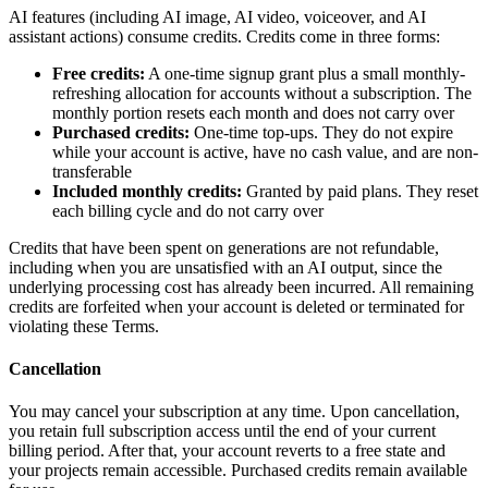
AI features (including AI image, AI video, voiceover, and AI
assistant actions) consume credits. Credits come in three forms:
Free credits:
A one-time signup grant plus a small monthly-
refreshing allocation for accounts without a subscription. The
monthly portion resets each month and does not carry over
Purchased credits:
One-time top-ups. They do not expire
while your account is active, have no cash value, and are non-
transferable
Included monthly credits:
Granted by paid plans. They reset
each billing cycle and do not carry over
Credits that have been spent on generations are not refundable,
including when you are unsatisfied with an AI output, since the
underlying processing cost has already been incurred. All remaining
credits are forfeited when your account is deleted or terminated for
violating these Terms.
Cancellation
You may cancel your subscription at any time. Upon cancellation,
you retain full subscription access until the end of your current
billing period. After that, your account reverts to a free state and
your projects remain accessible. Purchased credits remain available