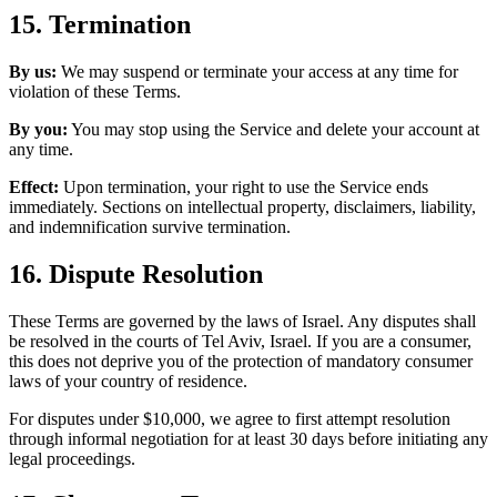
15. Termination
By us:
We may suspend or terminate your access at any time for
violation of these Terms.
By you:
You may stop using the Service and delete your account at
any time.
Effect:
Upon termination, your right to use the Service ends
immediately. Sections on intellectual property, disclaimers, liability,
and indemnification survive termination.
16. Dispute Resolution
These Terms are governed by the laws of Israel. Any disputes shall
be resolved in the courts of Tel Aviv, Israel. If you are a consumer,
this does not deprive you of the protection of mandatory consumer
laws of your country of residence.
For disputes under $10,000, we agree to first attempt resolution
through informal negotiation for at least 30 days before initiating any
legal proceedings.